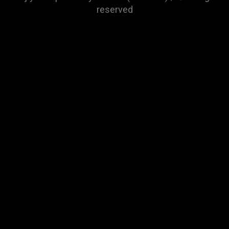
reserved