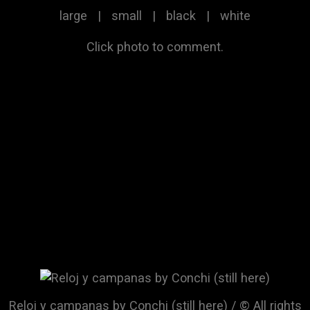
large
|
small
|
black
|
white
Click photo to comment.
Reloj y campanas by Conchi (still here) / © All rights