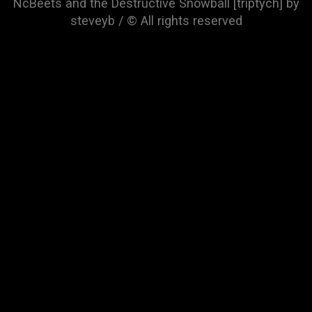
NcBeets and the Destructive Snowball [triptych] by
steveyb / © All rights reserved