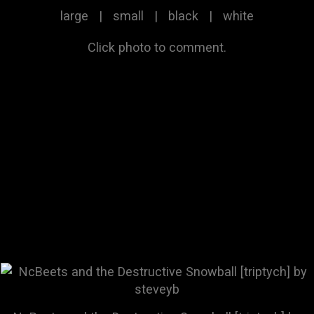
large
|
small
|
black
|
white
Click photo to comment.