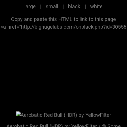
large
|
small
|
black
|
white
Copy and paste this HTML to link to this page
Aerobatic Red Bull (HDR) by YellowFilter / © Some