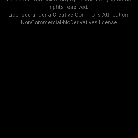
rights reserved.
Licensed under a
Creative Commons Attribution-
NonCommercial-NoDerivatives
license