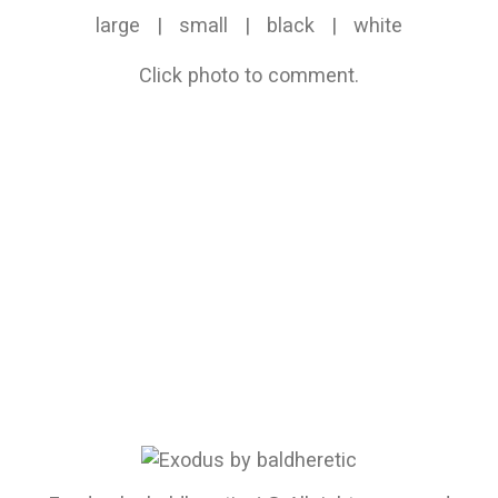
large
|
small
|
black
|
white
Click photo to comment.