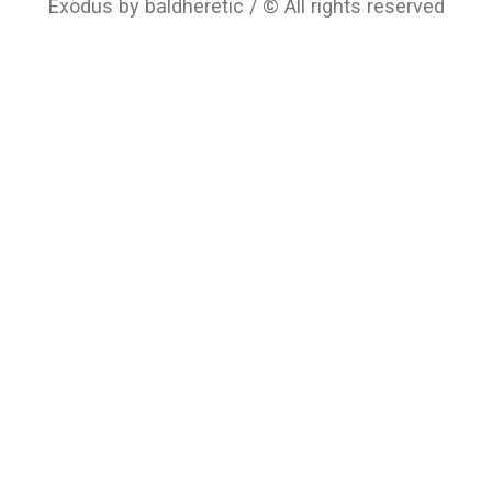
Exodus by baldheretic / © All rights reserved