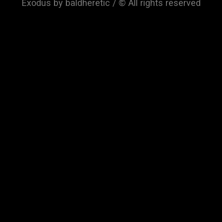
Exodus by baldheretic / © All rights reserved