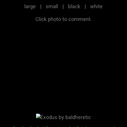
large
|
small
|
black
|
white
Click photo to comment.