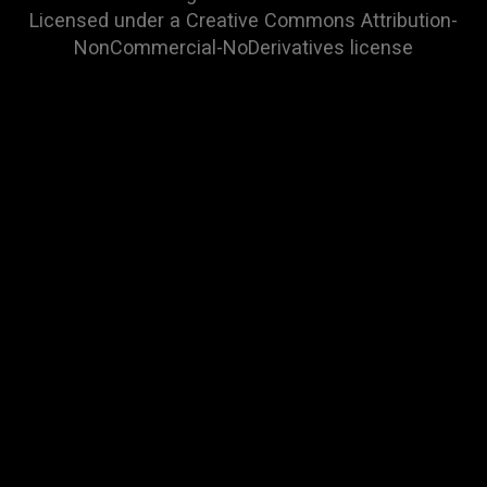
Licensed under a
Creative Commons Attribution-
NonCommercial-NoDerivatives
license