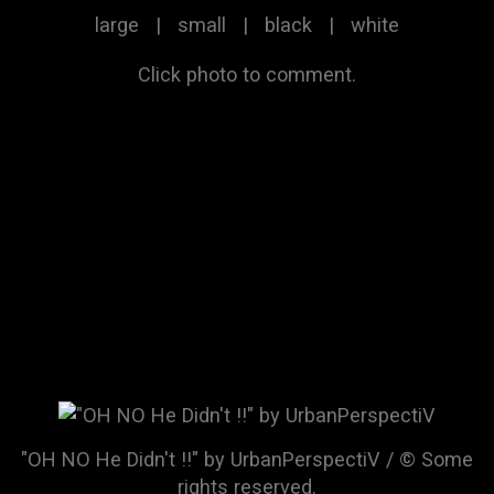
large
|
small
|
black
|
white
Click photo to comment.
"OH NO He Didn't !!" by UrbanPerspectiV / © Some
rights reserved.