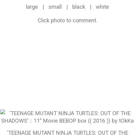
large
|
small
|
black
|
white
Click photo to comment.
'TEENAGE MUTANT NINJA TURTLES: OUT OF THE