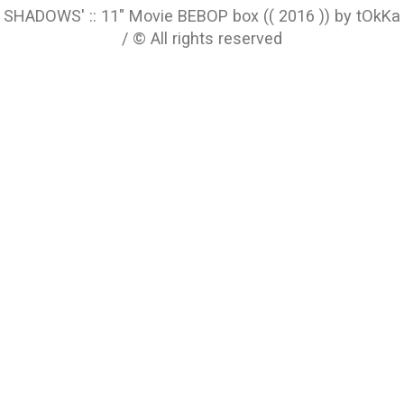
SHADOWS' :: 11" Movie BEBOP box (( 2016 )) by tOkKa
/ © All rights reserved