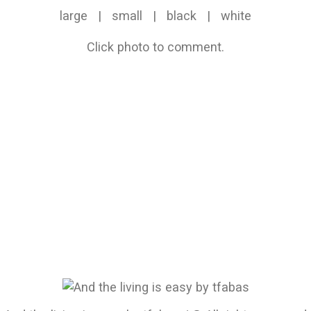
large
|
small
|
black
|
white
Click photo to comment.