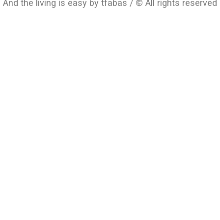
And the living is easy by tfabas / © All rights reserved