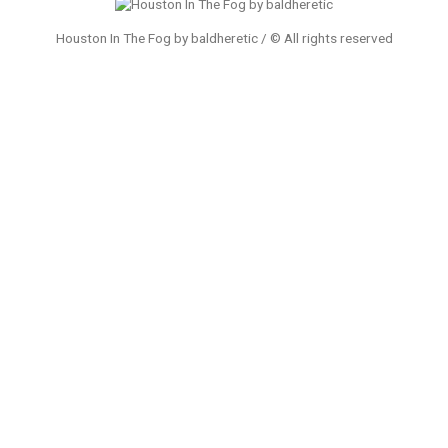
Houston In The Fog by baldheretic / © All rights reserved