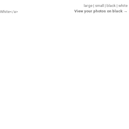
large
|
small
|
black
|
white
View your photos on black →