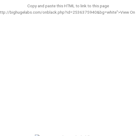
Copy and paste this HTML to link to this page