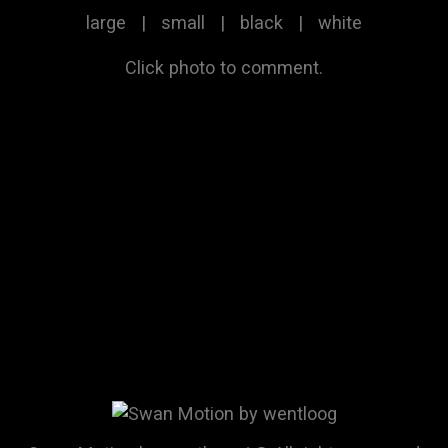
large
|
small
|
black
|
white
Click photo to comment.