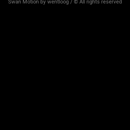
Swan Motion by wentloog / © All rights reserved