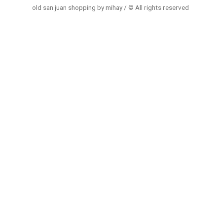
old san juan shopping by mihay / © All rights reserved