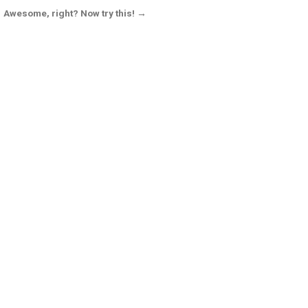
Awesome, right? Now try this! →