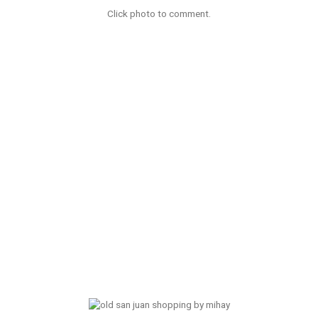
Click photo to comment.