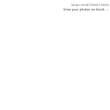
large
|
small
|
black
|
white
View your photos on black →