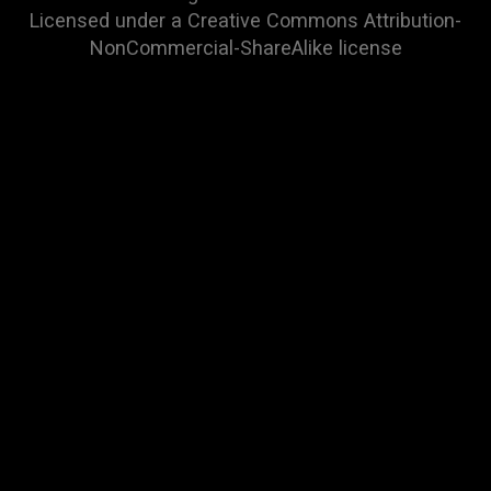
Licensed under a
Creative Commons Attribution-
NonCommercial-ShareAlike
license