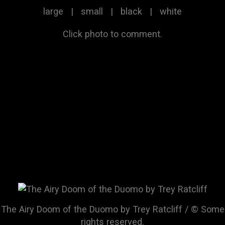
large
|
small
|
black
|
white
Click photo to comment.
The Airy Doom of the Duomo by Trey Ratcliff / © Some
rights reserved.