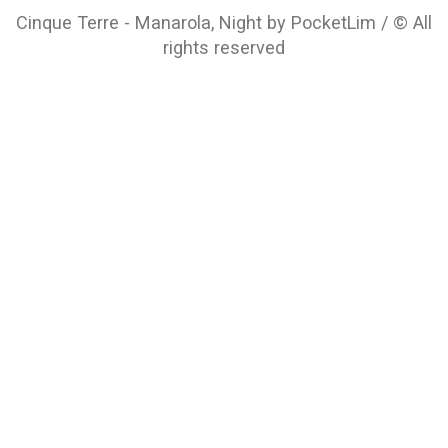
Cinque Terre - Manarola, Night by PocketLim / © All
rights reserved