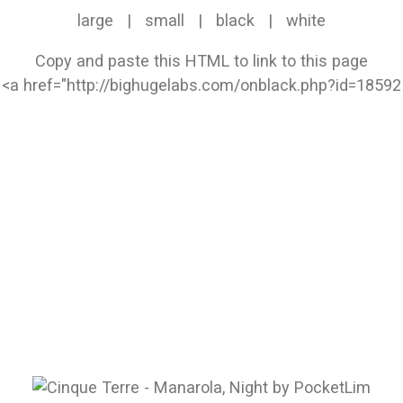
large
|
small
|
black
|
white
Copy and paste this HTML to link to this page