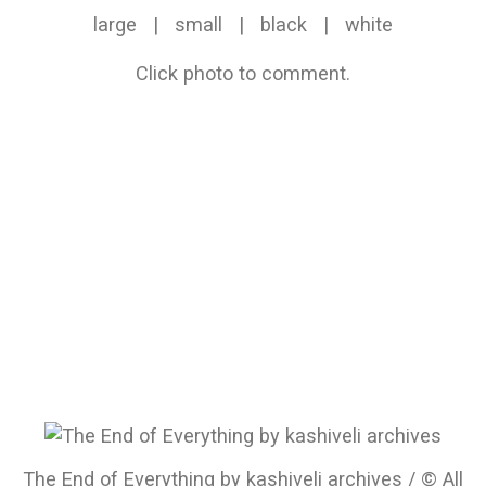
large
|
small
|
black
|
white
Click photo to comment.
The End of Everything by kashiveli archives / © All