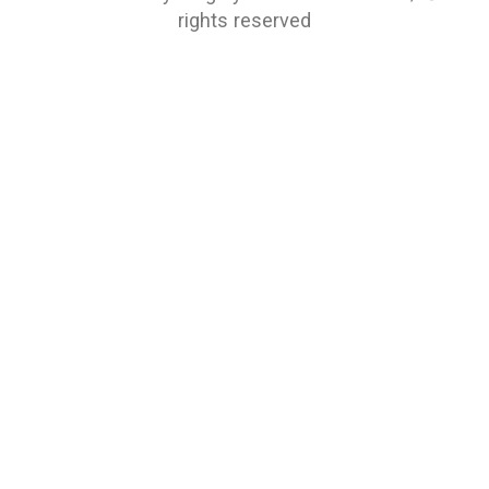
rights reserved