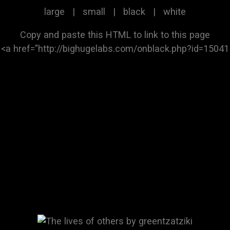
large
|
small
|
black
|
white
Copy and paste this HTML to link to this page