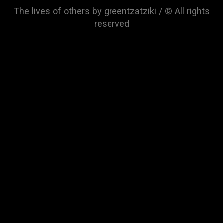
The lives of others by greentzatziki / © All rights
reserved