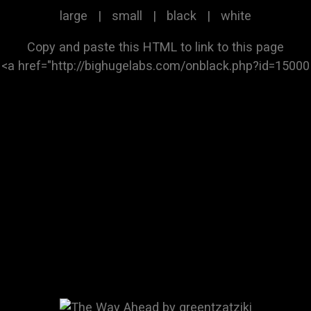
large
|
small
|
black
|
white
Copy and paste this HTML to link to this page