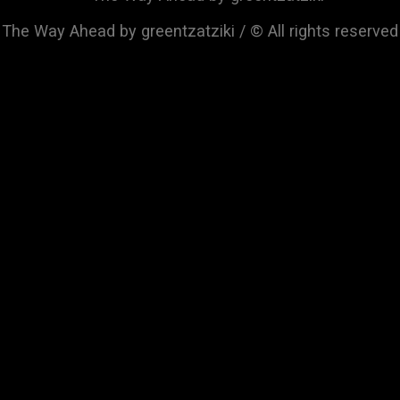
The Way Ahead by greentzatziki / © All rights reserved