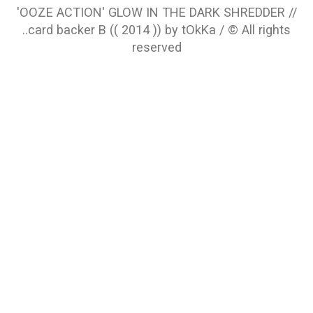
'OOZE ACTION' GLOW IN THE DARK SHREDDER //
..card backer B (( 2014 )) by tOkKa / © All rights
reserved