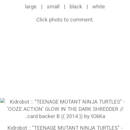
large
|
small
|
black
|
white
Click photo to comment.
Kidrobot :: "TEENAGE MUTANT NINJA TURTLES" -