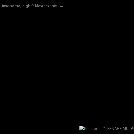
Awesome, right? Now try this! →