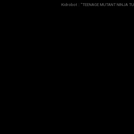
Kidrobot :: "TEENAGE MUTANT NINJA TURT