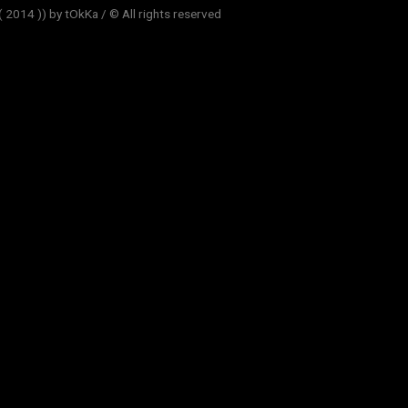
014 )) by tOkKa / © All rights reserved