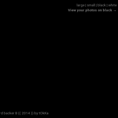
large
|
small
|
black
|
white
View your photos on black →