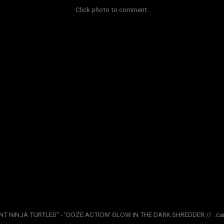
Click photo to comment.