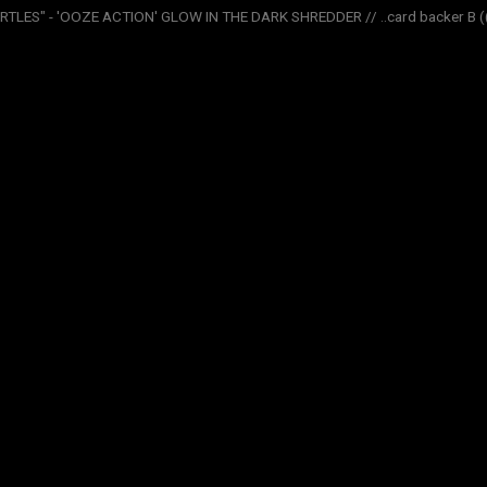
LES" - 'OOZE ACTION' GLOW IN THE DARK SHREDDER // ..card backer B (( 2