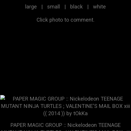
large
|
small
|
black
|
white
Click photo to comment.
PAPER MAGIC GROUP :: Nickelodeon TEENAGE