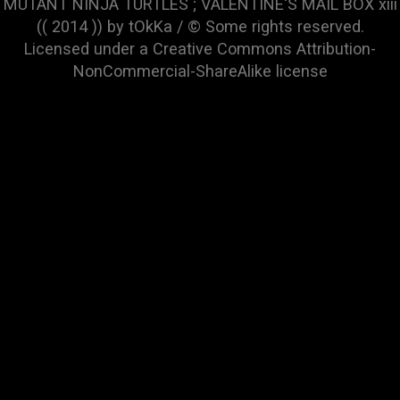
MUTANT NINJA TURTLES ; VALENTINE'S MAIL BOX xiii
(( 2014 )) by tOkKa / © Some rights reserved.
Licensed under a
Creative Commons Attribution-
NonCommercial-ShareAlike
license