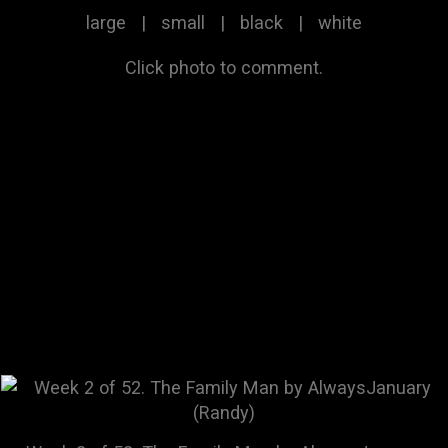
large
|
small
|
black
|
white
Click photo to comment.