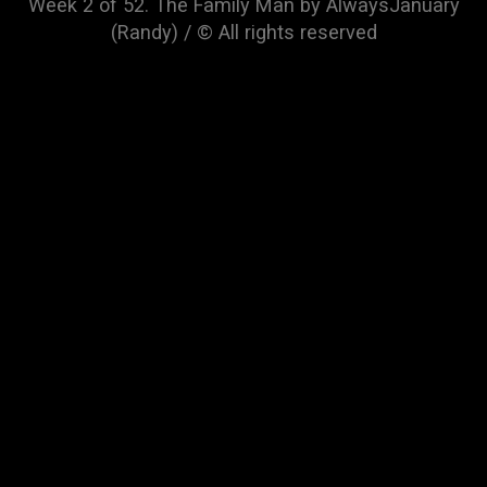
Week 2 of 52. The Family Man by AlwaysJanuary
(Randy) / © All rights reserved