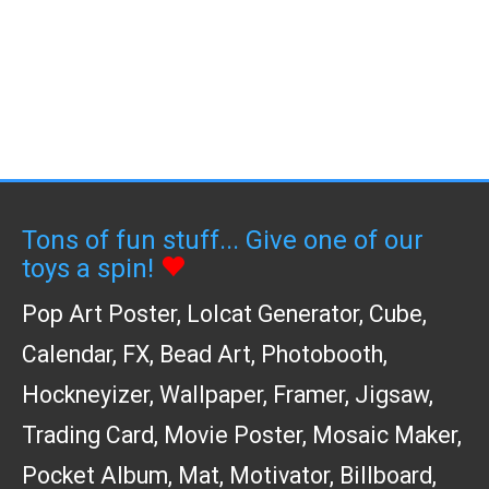
Tons of fun stuff... Give one of our
toys a spin!
Pop Art Poster
,
Lolcat Generator
,
Cube
,
Calendar
,
FX
,
Bead Art
,
Photobooth
,
Hockneyizer
,
Wallpaper
,
Framer
,
Jigsaw
,
Trading Card
,
Movie Poster
,
Mosaic Maker
,
Pocket Album
,
Mat
,
Motivator
,
Billboard
,