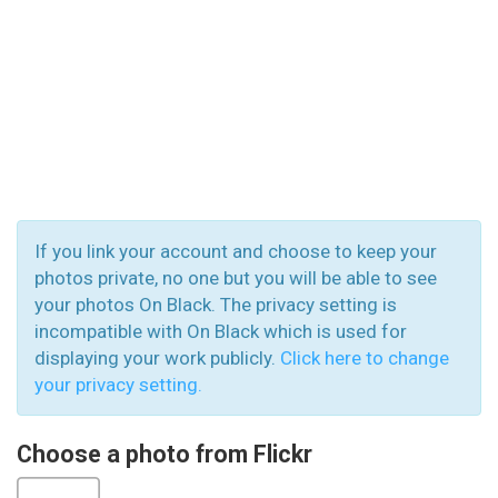
If you link your account and choose to keep your
photos private, no one but you will be able to see
your photos On Black. The privacy setting is
incompatible with On Black which is used for
displaying your work publicly.
Click here to change
your privacy setting.
Choose a photo from Flickr