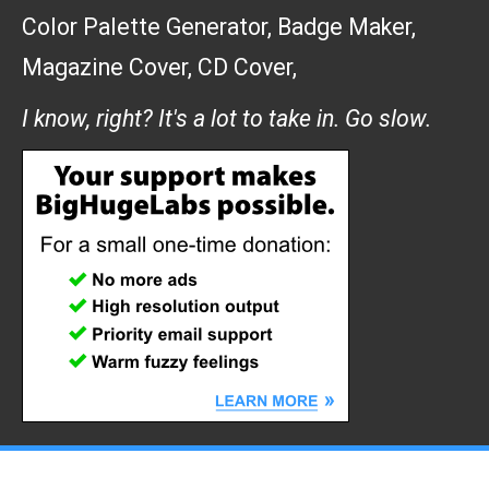
Color Palette Generator
,
Badge Maker
,
Magazine Cover
,
CD Cover
,
I know, right? It's a lot to take in. Go slow.