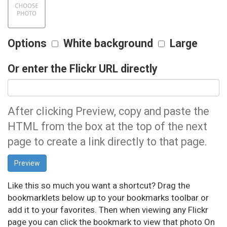
Options
White background
Large
Or enter the Flickr URL directly
After clicking Preview, copy and paste the
HTML from the box at the top of the next
page to create a link directly to that page.
Like this so much you want a shortcut? Drag the
bookmarklets below up to your bookmarks toolbar or
add it to your favorites. Then when viewing any Flickr
page you can click the bookmark to view that photo On