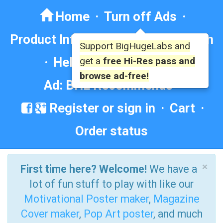
Home
·
Turn off Ads
·
Product Info
·
Forum
· ·
Education
Support BigHugeLabs and
·
Help/Contact
·
FAQ
·
get a
free Hi-Res pass and
browse ad-free!
Ad: BHL Recommends
Register or sign in
·
Cart
·
Order status
×
First time here? Welcome!
We have a
lot of fun stuff to play with like our
Motivational Poster maker
,
Magazine
Cover maker
,
Pop Art poster
, and much