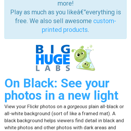
more!
Play as much as you likeâ€”everything is
free. We also sell awesome
custom-
printed products
.
On Black: See your
photos in a new light
View your Flickr photos on a
gorgeous
plain all-black or
all-white background (sort of like a framed mat). A
black background helps viewers find detail in black and
white photos and other photos with dark areas and