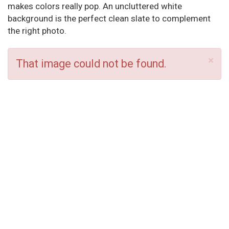
makes colors really pop. An uncluttered white
background is the perfect clean slate to complement
the right photo.
×
That image could not be found.