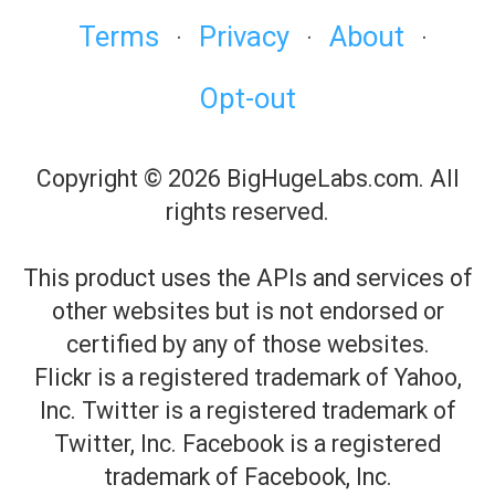
Terms
Privacy
About
·
·
·
Opt-out
Copyright © 2026 BigHugeLabs.com. All
rights reserved.
This product uses the APIs and services of
other websites but is not endorsed or
certified by any of those websites.
Flickr is a registered trademark of Yahoo,
Inc. Twitter is a registered trademark of
Twitter, Inc. Facebook is a registered
trademark of Facebook, Inc.