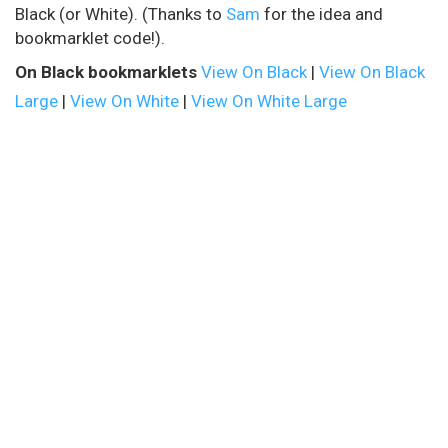
Black (or White). (Thanks to
Sam
for the idea and
bookmarklet code!).
On Black bookmarklets
View On Black
|
View On Black
Large
|
View On White
|
View On White Large