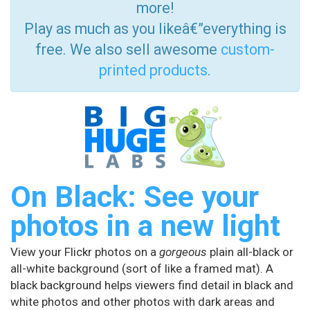
more!
Play as much as you likeâ€”everything is
free. We also sell awesome
custom-
printed products
.
On Black: See your
photos in a new light
View your Flickr photos on a
gorgeous
plain all-black or
all-white background (sort of like a framed mat). A
black background helps viewers find detail in black and
white photos and other photos with dark areas and