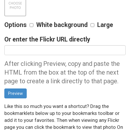
Options
White background
Large
Or enter the Flickr URL directly
After clicking Preview, copy and paste the
HTML from the box at the top of the next
page to create a link directly to that page.
Like this so much you want a shortcut? Drag the
bookmarklets below up to your bookmarks toolbar or
add it to your favorites. Then when viewing any Flickr
page you can click the bookmark to view that photo On