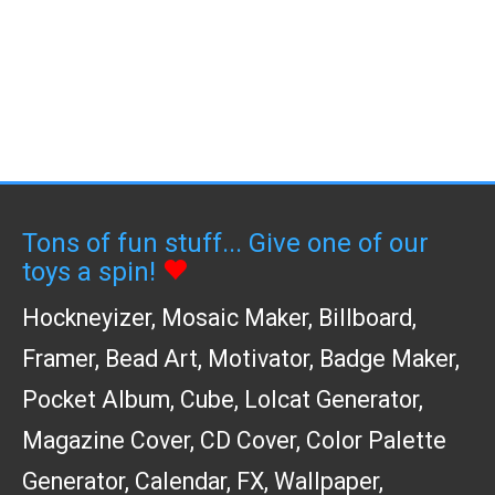
Tons of fun stuff... Give one of our
toys a spin!
Hockneyizer
,
Mosaic Maker
,
Billboard
,
Framer
,
Bead Art
,
Motivator
,
Badge Maker
,
Pocket Album
,
Cube
,
Lolcat Generator
,
Magazine Cover
,
CD Cover
,
Color Palette
Generator
,
Calendar
,
FX
,
Wallpaper
,