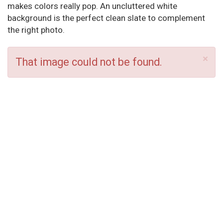
makes colors really pop. An uncluttered white
background is the perfect clean slate to complement
the right photo.
×
That image could not be found.