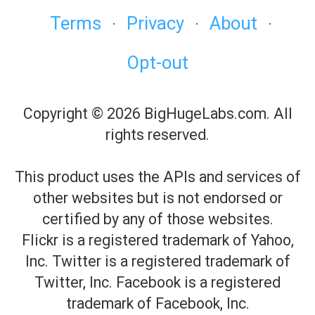
Terms
Privacy
About
·
·
·
Opt-out
Copyright © 2026 BigHugeLabs.com. All
rights reserved.
This product uses the APIs and services of
other websites but is not endorsed or
certified by any of those websites.
Flickr is a registered trademark of Yahoo,
Inc. Twitter is a registered trademark of
Twitter, Inc. Facebook is a registered
trademark of Facebook, Inc.