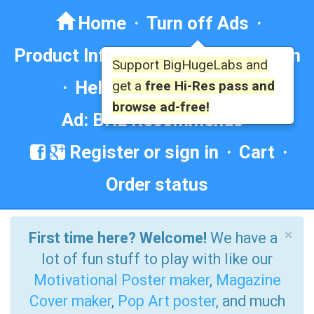
Home
·
Turn off Ads
·
Product Info
·
Forum
· ·
Education
Support BigHugeLabs and
·
Help/Contact
·
FAQ
·
get a
free Hi-Res pass and
browse ad-free!
Ad: BHL Recommends
Register or sign in
·
Cart
·
Order status
×
First time here? Welcome!
We have a
lot of fun stuff to play with like our
Motivational Poster maker
,
Magazine
Cover maker
,
Pop Art poster
, and much