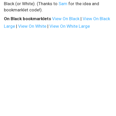
Black (or White). (Thanks to
Sam
for the idea and
bookmarklet code!).
On Black bookmarklets
View On Black
|
View On Black
Large
|
View On White
|
View On White Large