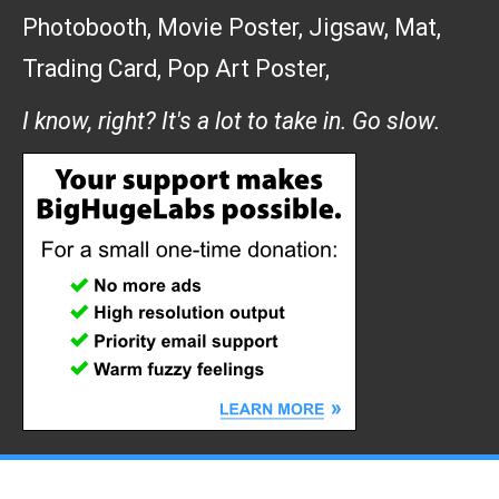
Photobooth
,
Movie Poster
,
Jigsaw
,
Mat
,
Trading Card
,
Pop Art Poster
,
I know, right? It's a lot to take in. Go slow.