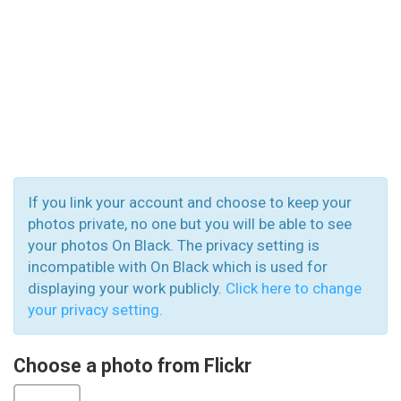
If you link your account and choose to keep your
photos private, no one but you will be able to see
your photos On Black. The privacy setting is
incompatible with On Black which is used for
displaying your work publicly.
Click here to change
your privacy setting.
Choose a photo from Flickr