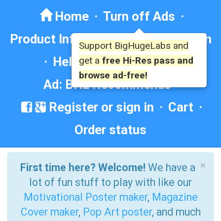
Home
·
Turn off Ads
·
Product Info
·
Forum
· ·
Education
Support BigHugeLabs and
·
Help/Contact
·
FAQ
·
get a
free Hi-Res pass and
browse ad-free!
Ad: BHL Recommends
Register or sign in
·
Cart
·
Order status
×
First time here? Welcome!
We have a
lot of fun stuff to play with like our
Motivational Poster maker
,
Magazine
Cover maker
,
Pop Art poster
, and much