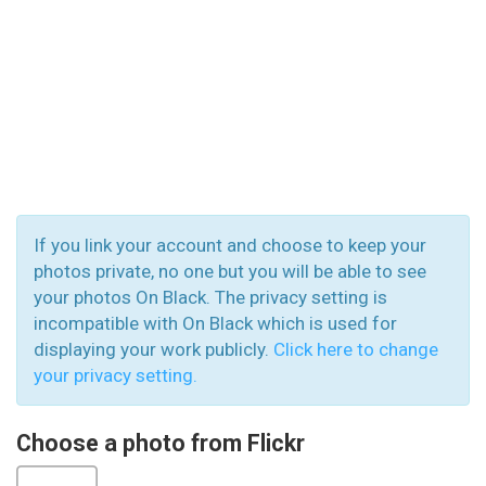
If you link your account and choose to keep your
photos private, no one but you will be able to see
your photos On Black. The privacy setting is
incompatible with On Black which is used for
displaying your work publicly.
Click here to change
your privacy setting.
Choose a photo from Flickr