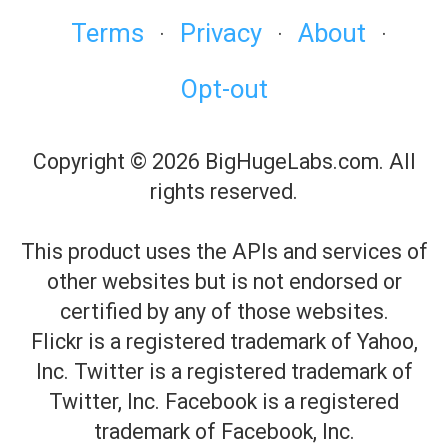
Terms
Privacy
About
·
·
·
Opt-out
Copyright © 2026 BigHugeLabs.com. All
rights reserved.
This product uses the APIs and services of
other websites but is not endorsed or
certified by any of those websites.
Flickr is a registered trademark of Yahoo,
Inc. Twitter is a registered trademark of
Twitter, Inc. Facebook is a registered
trademark of Facebook, Inc.