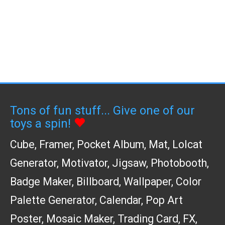
Tons of fun stuff... Give one of our
toys a spin!
Cube
,
Framer
,
Pocket Album
,
Mat
,
Lolcat
Generator
,
Motivator
,
Jigsaw
,
Photobooth
,
Badge Maker
,
Billboard
,
Wallpaper
,
Color
Palette Generator
,
Calendar
,
Pop Art
Poster
,
Mosaic Maker
,
Trading Card
,
FX
,