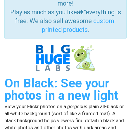
more!
Play as much as you likeâ€”everything is
free. We also sell awesome
custom-
printed products
.
On Black: See your
photos in a new light
View your Flickr photos on a
gorgeous
plain all-black or
all-white background (sort of like a framed mat). A
black background helps viewers find detail in black and
white photos and other photos with dark areas and