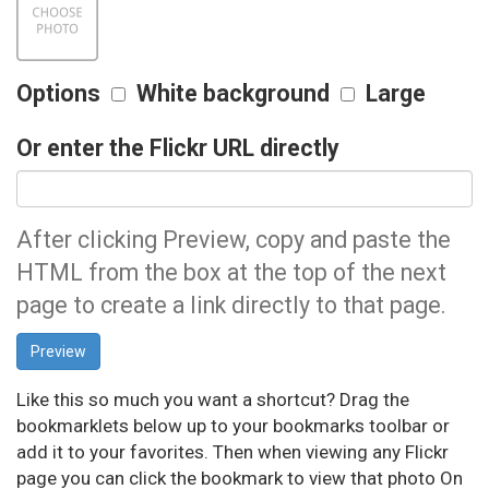
Options
White background
Large
Or enter the Flickr URL directly
After clicking Preview, copy and paste the
HTML from the box at the top of the next
page to create a link directly to that page.
Like this so much you want a shortcut? Drag the
bookmarklets below up to your bookmarks toolbar or
add it to your favorites. Then when viewing any Flickr
page you can click the bookmark to view that photo On