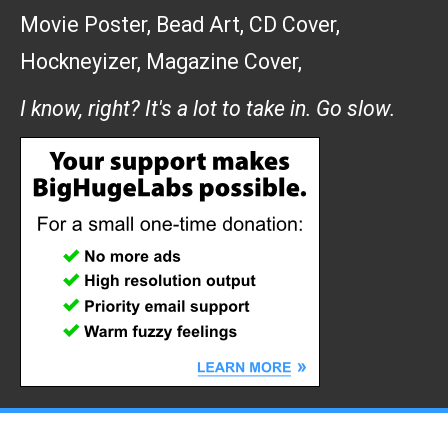
Movie Poster
,
Bead Art
,
CD Cover
,
Hockneyizer
,
Magazine Cover
,
I know, right? It's a lot to take in. Go slow.