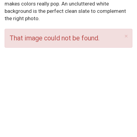
makes colors really pop. An uncluttered white
background is the perfect clean slate to complement
the right photo.
×
That image could not be found.