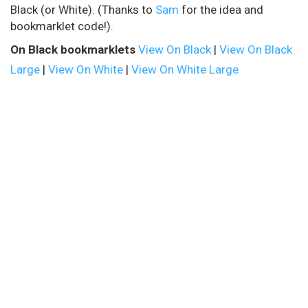
Black (or White). (Thanks to
Sam
for the idea and
bookmarklet code!).
On Black bookmarklets
View On Black
|
View On Black
Large
|
View On White
|
View On White Large