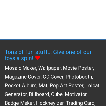
Tons of fun stuff... Give one of our
toys a spin!
Mosaic Maker
,
Wallpaper
,
Movie Poster
,
Magazine Cover
,
CD Cover
,
Photobooth
,
Pocket Album
,
Mat
,
Pop Art Poster
,
Lolcat
Generator
,
Billboard
,
Cube
,
Motivator
,
Badge Maker
,
Hockneyizer
,
Trading Card
,