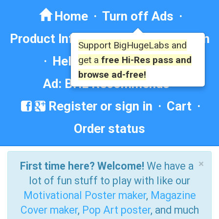
Home
·
Turn off Ads
·
Product Info
·
Forum
· ·
Education
Support BigHugeLabs and
·
Help/Contact
·
FAQ
·
get a
free Hi-Res pass and
browse ad-free!
Ad: BHL Recommends
Register or sign in
·
Cart
·
Order status
×
First time here? Welcome!
We have a
lot of fun stuff to play with like our
Motivational Poster maker
,
Magazine
Cover maker
,
Pop Art poster
, and much