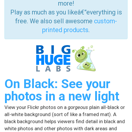
more!
Play as much as you likeâ€”everything is
free. We also sell awesome
custom-
printed products
.
On Black: See your
photos in a new light
View your Flickr photos on a
gorgeous
plain all-black or
all-white background (sort of like a framed mat). A
black background helps viewers find detail in black and
white photos and other photos with dark areas and