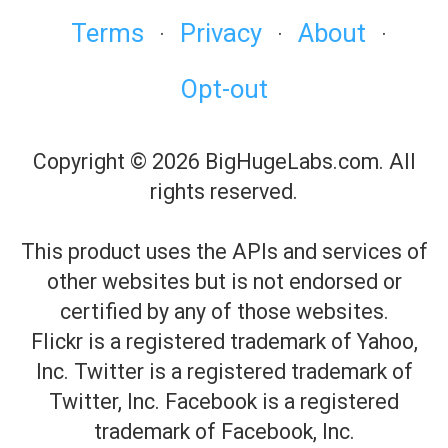
Terms
Privacy
About
·
·
·
Opt-out
Copyright © 2026 BigHugeLabs.com. All
rights reserved.
This product uses the APIs and services of
other websites but is not endorsed or
certified by any of those websites.
Flickr is a registered trademark of Yahoo,
Inc. Twitter is a registered trademark of
Twitter, Inc. Facebook is a registered
trademark of Facebook, Inc.