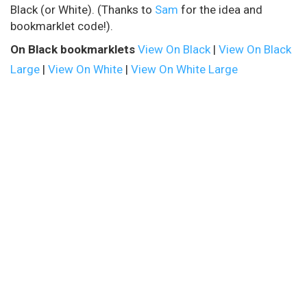
Black (or White). (Thanks to
Sam
for the idea and
bookmarklet code!).
On Black bookmarklets
View On Black
|
View On Black
Large
|
View On White
|
View On White Large