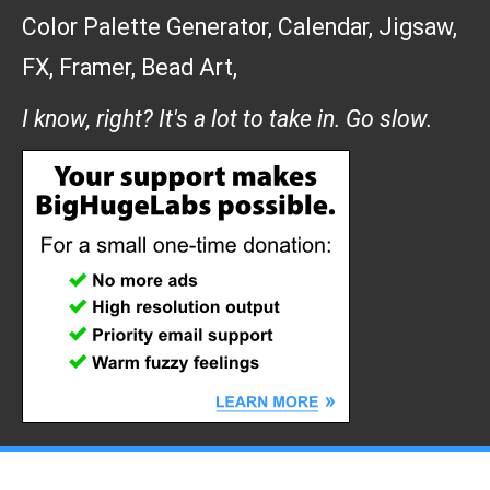
Color Palette Generator
,
Calendar
,
Jigsaw
,
FX
,
Framer
,
Bead Art
,
I know, right? It's a lot to take in. Go slow.