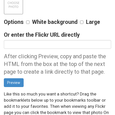
Options
White background
Large
Or enter the Flickr URL directly
After clicking Preview, copy and paste the
HTML from the box at the top of the next
page to create a link directly to that page.
Like this so much you want a shortcut? Drag the
bookmarklets below up to your bookmarks toolbar or
add it to your favorites. Then when viewing any Flickr
page you can click the bookmark to view that photo On