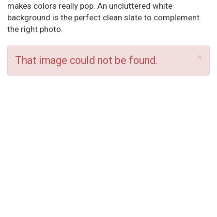
makes colors really pop. An uncluttered white
background is the perfect clean slate to complement
the right photo.
×
That image could not be found.