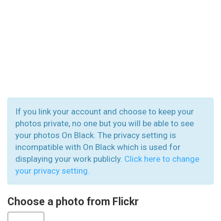
If you link your account and choose to keep your
photos private, no one but you will be able to see
your photos On Black. The privacy setting is
incompatible with On Black which is used for
displaying your work publicly.
Click here to change
your privacy setting.
Choose a photo from Flickr