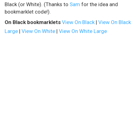
Black (or White). (Thanks to
Sam
for the idea and
bookmarklet code!).
On Black bookmarklets
View On Black
|
View On Black
Large
|
View On White
|
View On White Large