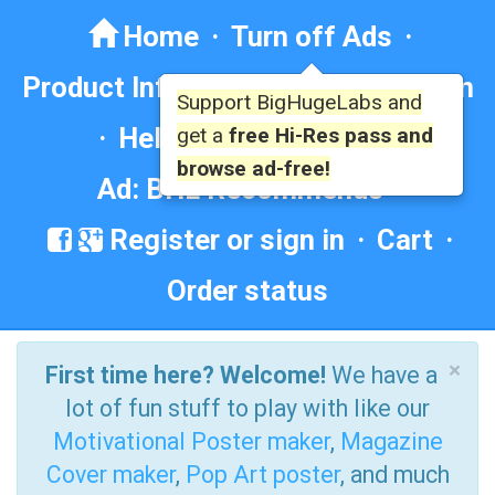
Home
·
Turn off Ads
·
Product Info
·
Forum
· ·
Education
Support BigHugeLabs and
·
Help/Contact
·
FAQ
·
get a
free Hi-Res pass and
browse ad-free!
Ad: BHL Recommends
Register or sign in
·
Cart
·
Order status
×
First time here? Welcome!
We have a
lot of fun stuff to play with like our
Motivational Poster maker
,
Magazine
Cover maker
,
Pop Art poster
, and much