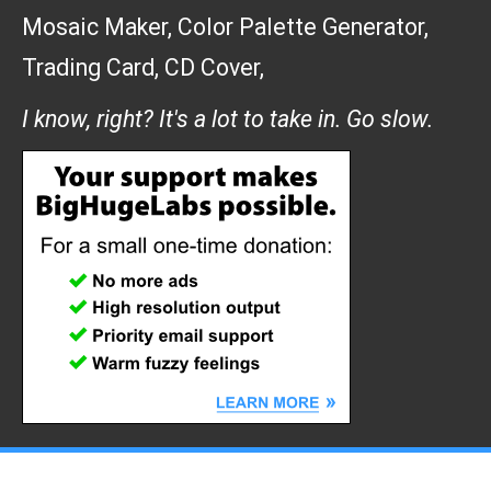
Mosaic Maker
,
Color Palette Generator
,
Trading Card
,
CD Cover
,
I know, right? It's a lot to take in. Go slow.