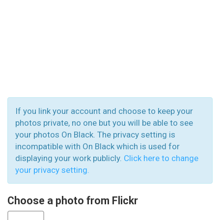
If you link your account and choose to keep your
photos private, no one but you will be able to see
your photos On Black. The privacy setting is
incompatible with On Black which is used for
displaying your work publicly.
Click here to change
your privacy setting.
Choose a photo from Flickr