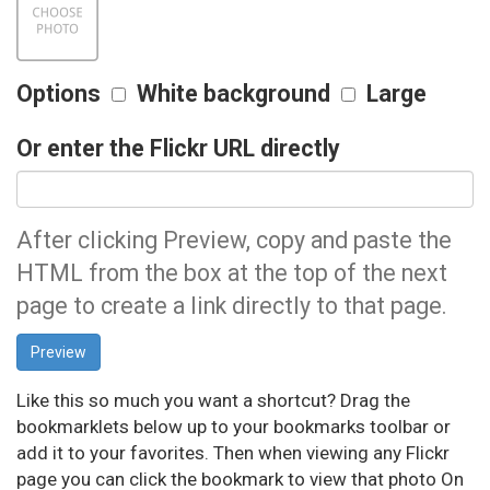
Options
White background
Large
Or enter the Flickr URL directly
After clicking Preview, copy and paste the
HTML from the box at the top of the next
page to create a link directly to that page.
Like this so much you want a shortcut? Drag the
bookmarklets below up to your bookmarks toolbar or
add it to your favorites. Then when viewing any Flickr
page you can click the bookmark to view that photo On