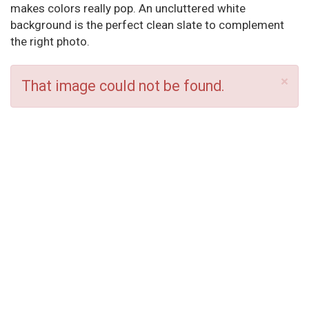
makes colors really pop. An uncluttered white
background is the perfect clean slate to complement
the right photo.
×
That image could not be found.