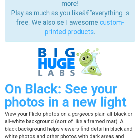
more!
Play as much as you likeâ€”everything is
free. We also sell awesome
custom-
printed products
.
On Black: See your
photos in a new light
View your Flickr photos on a
gorgeous
plain all-black or
all-white background (sort of like a framed mat). A
black background helps viewers find detail in black and
white photos and other photos with dark areas and