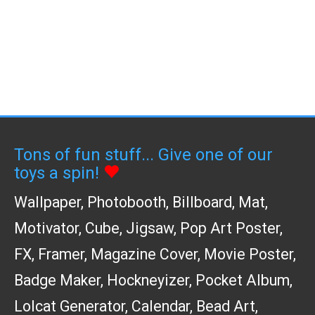
Tons of fun stuff... Give one of our
toys a spin!
Wallpaper
,
Photobooth
,
Billboard
,
Mat
,
Motivator
,
Cube
,
Jigsaw
,
Pop Art Poster
,
FX
,
Framer
,
Magazine Cover
,
Movie Poster
,
Badge Maker
,
Hockneyizer
,
Pocket Album
,
Lolcat Generator
,
Calendar
,
Bead Art
,