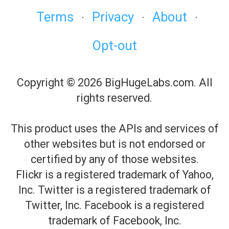
Terms
Privacy
About
·
·
·
Opt-out
Copyright © 2026 BigHugeLabs.com. All
rights reserved.
This product uses the APIs and services of
other websites but is not endorsed or
certified by any of those websites.
Flickr is a registered trademark of Yahoo,
Inc. Twitter is a registered trademark of
Twitter, Inc. Facebook is a registered
trademark of Facebook, Inc.