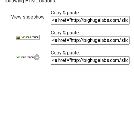
following HTML buttons:
Copy & paste:
View slideshow
Copy & paste:
Copy & paste: