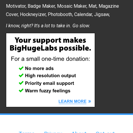
Motivator
,
Badge Maker
,
Mosaic Maker
,
Mat
,
Magazine
Cover
,
Hockneyizer
,
Photobooth
,
Calendar
,
Jigsaw
,
I know, right? It's a lot to take in. Go slow.