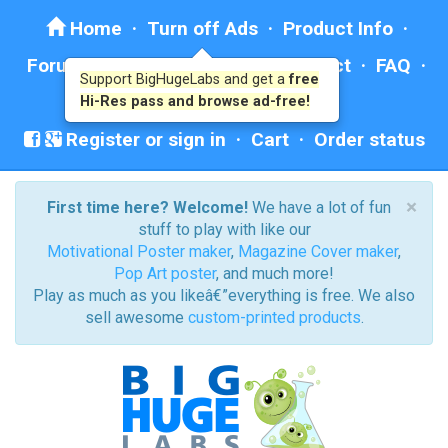
Home
·
Turn off Ads
·
Product Info
·
Forum
· ·
Education
·
Help/Contact
·
FAQ
·
Support BigHugeLabs and get a
free
Ad: BHL Recommends
Hi-Res pass and browse ad-free!
Register or sign in
·
Cart
·
Order status
×
First time here? Welcome!
We have a lot of fun
stuff to play with like our
Motivational Poster maker
,
Magazine Cover maker
,
Pop Art poster
, and much more!
Play as much as you likeâ€”everything is free. We also
sell awesome
custom-printed products
.