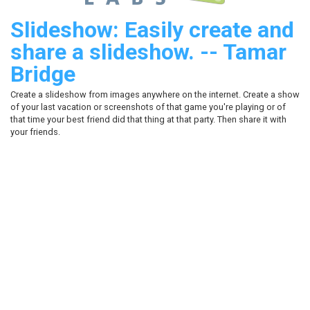
Slideshow: Easily create and
share a slideshow. -- Tamar
Bridge
Create a slideshow from images anywhere on the internet. Create a show
of your last vacation or screenshots of that game you're playing or of
that time your best friend did that thing at that party. Then share it with
your friends.