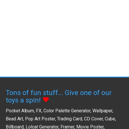
Tons of fun stuff... Give one of our
toys a spin!
Pocket Album
,
FX
,
Color Palette Generator
,
Wallpaper
,
Bead Art
,
Pop Art Poster
,
Trading Card
,
CD Cover
,
Cube
,
Billboard
,
Lolcat Generator
,
Framer
,
Movie Poster
,