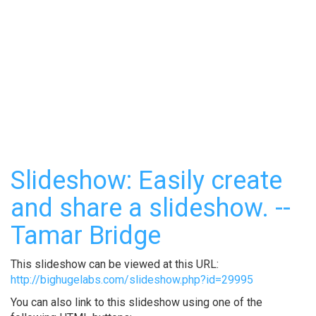
Slideshow: Easily create
and share a slideshow. --
Tamar Bridge
This slideshow can be viewed at this URL:
http://bighugelabs.com/slideshow.php?id=29995
You can also link to this slideshow using one of the