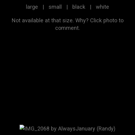
large
|
small
|
black
|
white
Not available at that size.
Why?
Click photo to
comment.