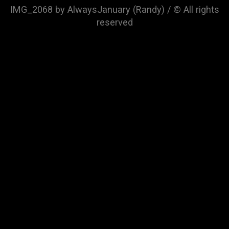
IMG_2068 by AlwaysJanuary (Randy) / © All rights
reserved