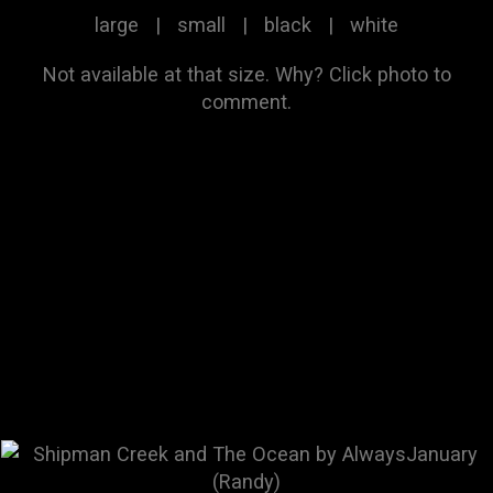
large
|
small
|
black
|
white
Not available at that size.
Why?
Click photo to
comment.