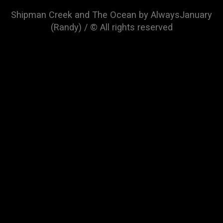
Shipman Creek and The Ocean by AlwaysJanuary
(Randy) / © All rights reserved