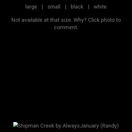
large
|
small
|
black
|
white
Not available at that size.
Why?
Click photo to
comment.