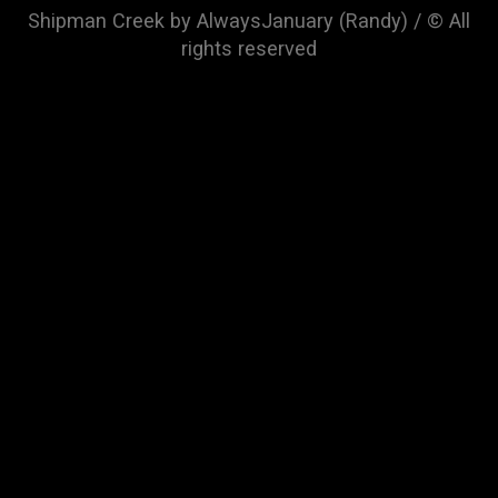
Shipman Creek by AlwaysJanuary (Randy) / © All
rights reserved