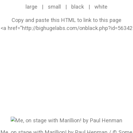
large
|
small
|
black
|
white
Copy and paste this HTML to link to this page
Me, on stage with Marillion! by Paul Henman / © Some