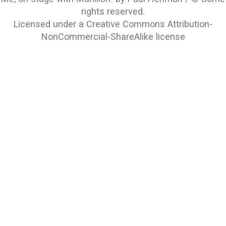
rights reserved.
Licensed under a
Creative Commons Attribution-
NonCommercial-ShareAlike
license