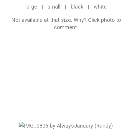
large
|
small
|
black
|
white
Not available at that size.
Why?
Click photo to
comment.