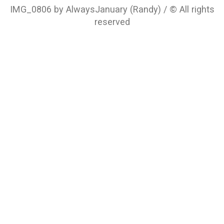
IMG_0806 by AlwaysJanuary (Randy) / © All rights
reserved