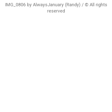
IMG_0806 by AlwaysJanuary (Randy) / © All rights
reserved