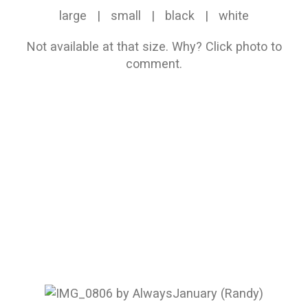
large
|
small
|
black
|
white
Not available at that size.
Why?
Click photo to
comment.