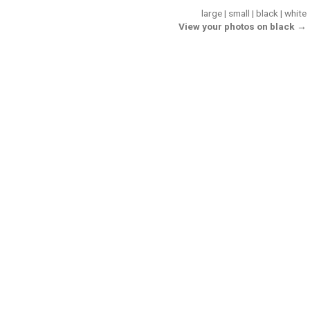
large
|
small
|
black
|
white
View your photos on black →