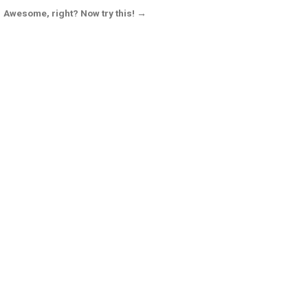
Awesome, right? Now try this! →