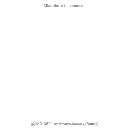
Click photo to comment.