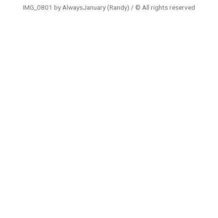
IMG_0801 by AlwaysJanuary (Randy) / © All rights reserved