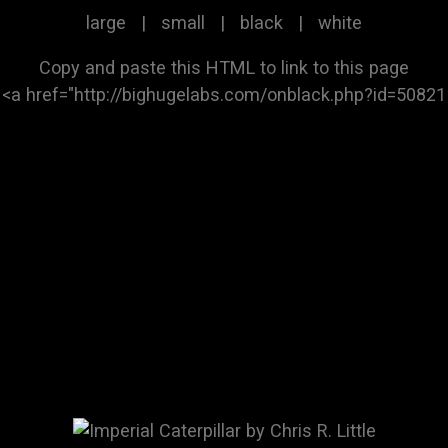
large
|
small
|
black
|
white
Copy and paste this HTML to link to this page