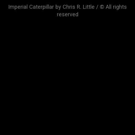
Imperial Caterpillar by Chris R. Little / © All rights
reserved