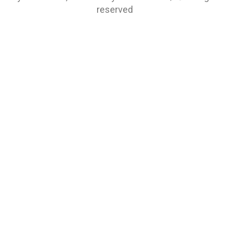
reserved