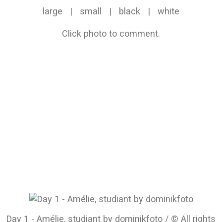
large
|
small
|
black
|
white
Click photo to comment.
Day 1 - Amélie, studiant by dominikfoto / © All rights