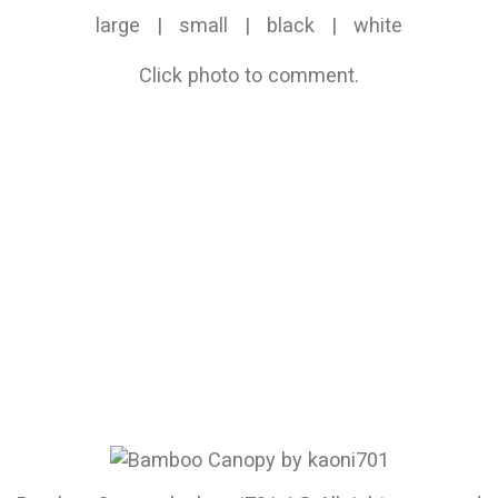
large
|
small
|
black
|
white
Click photo to comment.