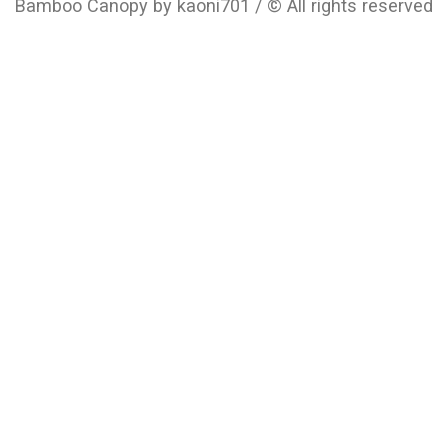
Bamboo Canopy by kaoni701 / © All rights reserved