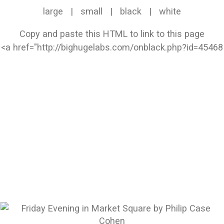
large
|
small
|
black
|
white
Copy and paste this HTML to link to this page