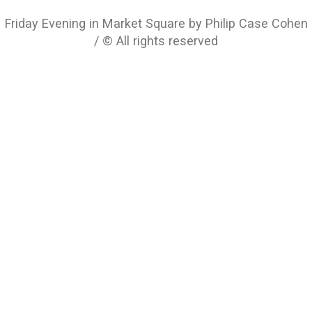
Friday Evening in Market Square by Philip Case Cohen
/ © All rights reserved