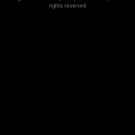
rights reserved