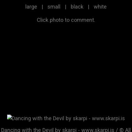
large
|
small
|
black
|
white
Click photo to comment.
Dancing with the Devil by skarpi - www.skarpi.is / © All