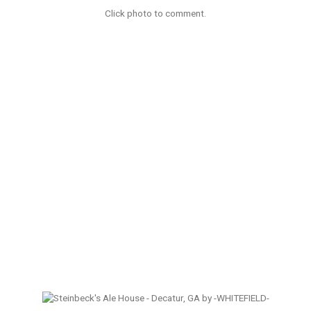
Click photo to comment.