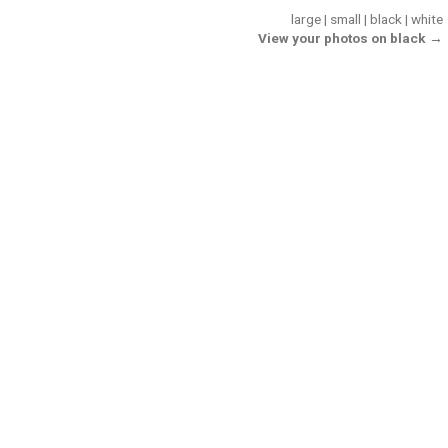
large
|
small
|
black
|
white
View your photos on black →