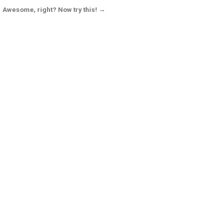
Awesome, right? Now try this! →