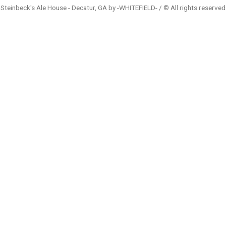
Steinbeck's Ale House - Decatur, GA by -WHITEFIELD- / © All rights reserved