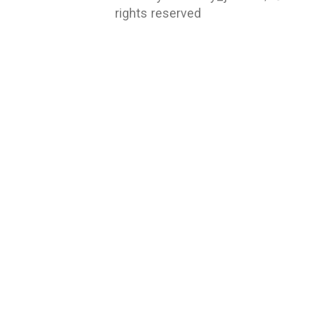
rights reserved