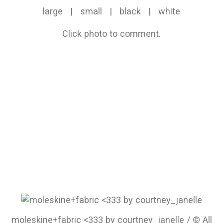
large
|
small
|
black
|
white
Click photo to comment.
moleskine+fabric <333 by courtney_janelle / © All