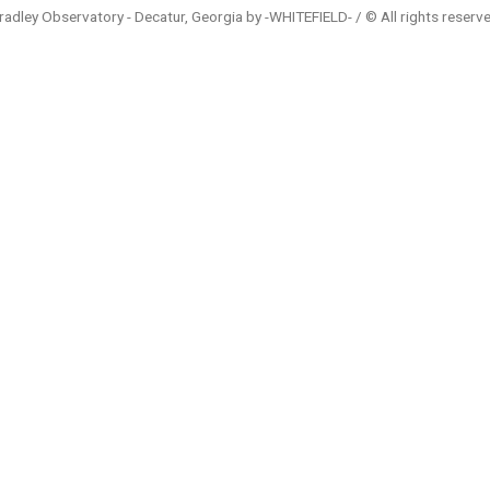
radley Observatory - Decatur, Georgia by -WHITEFIELD- / © All rights reserv