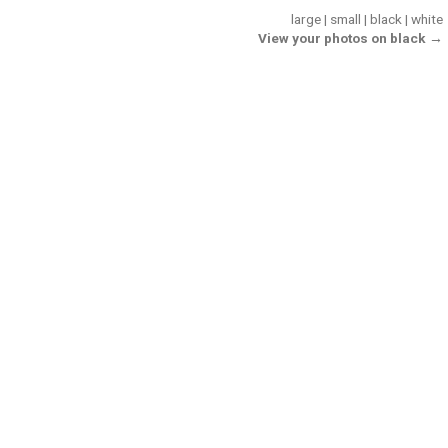
large
|
small
|
black
|
white
View your photos on black →