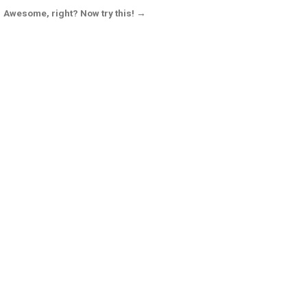
Awesome, right? Now try this! →