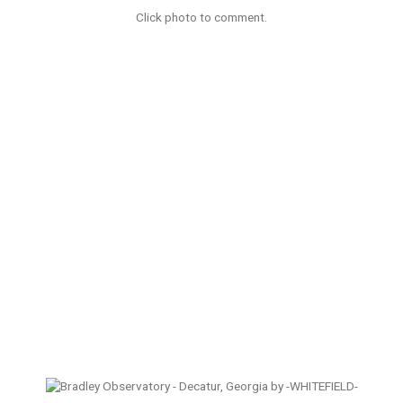
Click photo to comment.