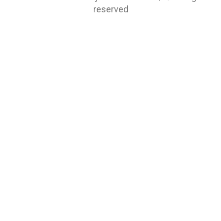
reserved