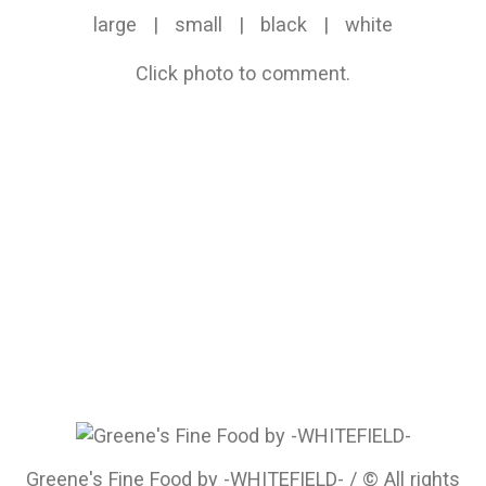
large
|
small
|
black
|
white
Click photo to comment.
Greene's Fine Food by -WHITEFIELD- / © All rights