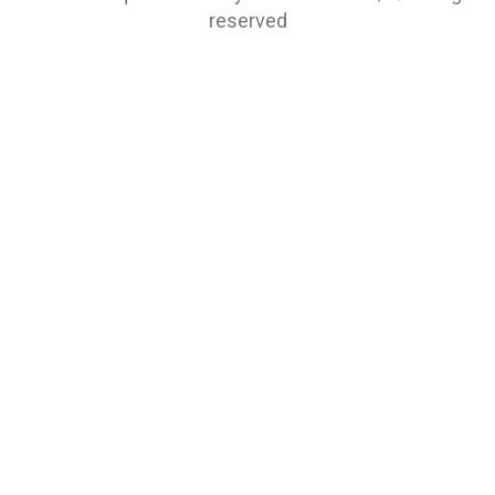
reserved