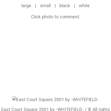
large
|
small
|
black
|
white
Click photo to comment.
East Court Square 2001 by -WHITEFIELD- / © All rights