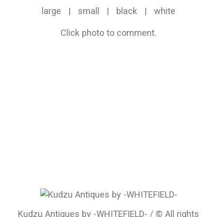
large
|
small
|
black
|
white
Click photo to comment.
Kudzu Antiques by -WHITEFIELD- / © All rights