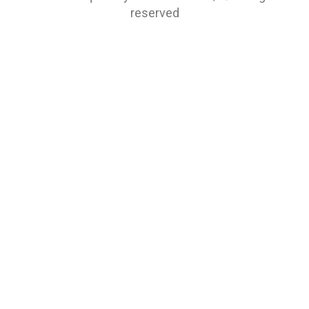
reserved