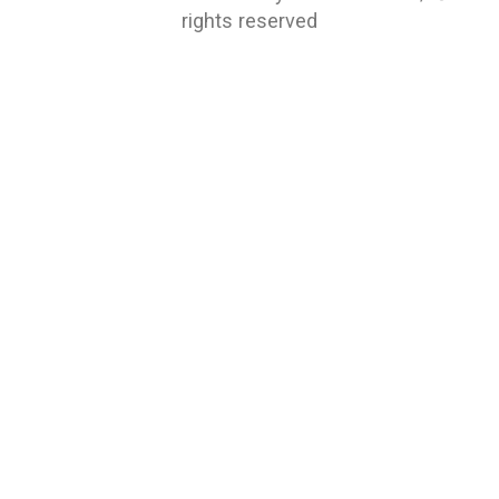
rights reserved