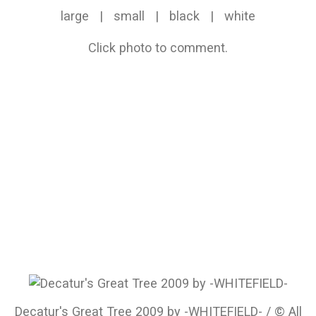
large
|
small
|
black
|
white
Click photo to comment.
Decatur's Great Tree 2009 by -WHITEFIELD- / © All