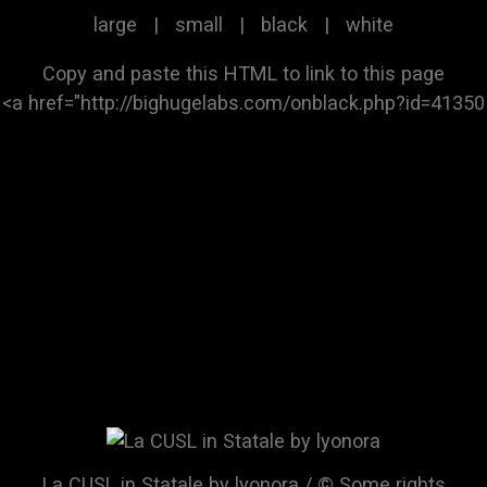
large
|
small
|
black
|
white
Copy and paste this HTML to link to this page
La CUSL in Statale by lyonora / © Some rights