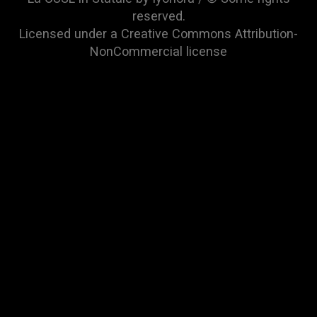
reserved.
Licensed under a
Creative Commons Attribution-
NonCommercial
license