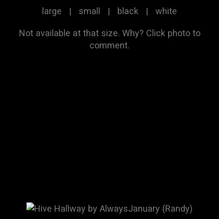
large
|
small
|
black
|
white
Not available at that size.
Why?
Click photo to
comment.