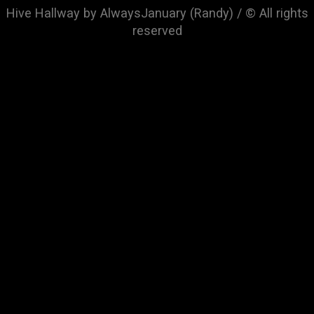
Hive Hallway by AlwaysJanuary (Randy) / © All rights
reserved