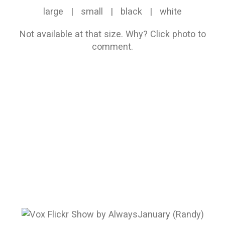
large
|
small
|
black
|
white
Not available at that size.
Why?
Click photo to
comment.