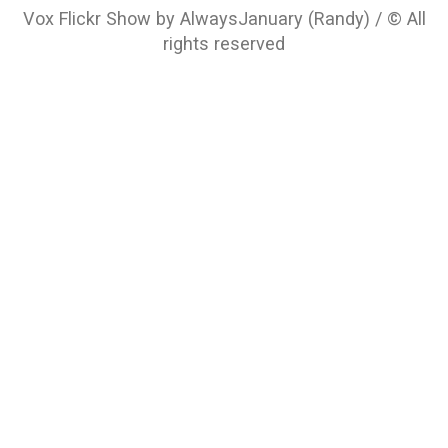
Vox Flickr Show by AlwaysJanuary (Randy) / © All
rights reserved