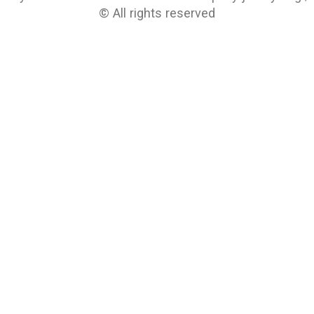
© All rights reserved