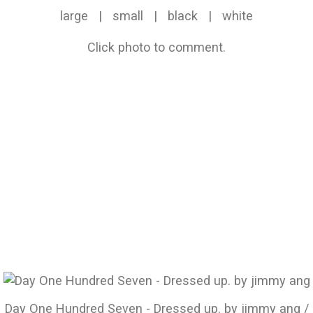
large
|
small
|
black
|
white
Click photo to comment.
Day One Hundred Seven - Dressed up. by jimmy ang /