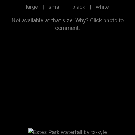
large
|
small
|
black
|
white
Not available at that size.
Why?
Click photo to
comment.