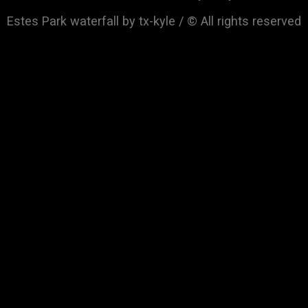
Estes Park waterfall by tx-kyle / © All rights reserved